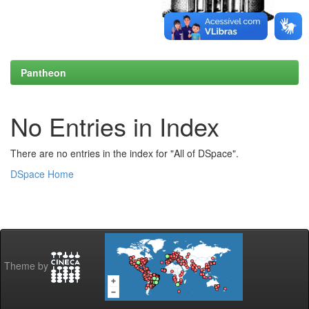
Pantheon
No Entries in Index
There are no entries in the index for "All of DSpace".
DSpace Home
Theme by