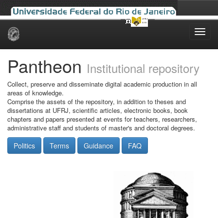
Skip
navigation
Pantheon
Institutional repository
Collect, preserve and disseminate digital academic production in all
areas of knowledge.
Comprise the assets of the repository, in addition to theses and
dissertations at UFRJ, scientific articles, electronic books, book
chapters and papers presented at events for teachers, researchers,
administrative staff and students of master's and doctoral degrees.
Politics
Terms
Guidance
FAQ