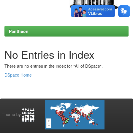
Pantheon
No Entries in Index
There are no entries in the index for "All of DSpace".
DSpace Home
Theme by