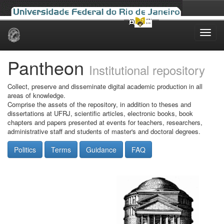
Skip
navigation
Pantheon
Institutional repository
Collect, preserve and disseminate digital academic production in all
areas of knowledge.
Comprise the assets of the repository, in addition to theses and
dissertations at UFRJ, scientific articles, electronic books, book
chapters and papers presented at events for teachers, researchers,
administrative staff and students of master's and doctoral degrees.
Politics
Terms
Guidance
FAQ