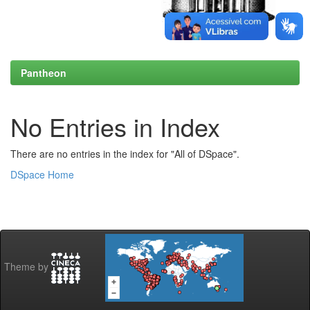
Pantheon
No Entries in Index
There are no entries in the index for "All of DSpace".
DSpace Home
Theme by