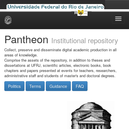
Skip
navigation
Pantheon
Institutional repository
Collect, preserve and disseminate digital academic production in all
areas of knowledge.
Comprise the assets of the repository, in addition to theses and
dissertations at UFRJ, scientific articles, electronic books, book
chapters and papers presented at events for teachers, researchers,
administrative staff and students of master's and doctoral degrees.
Politics
Terms
Guidance
FAQ