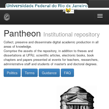
Skip
navigation
Pantheon
Institutional repository
Collect, preserve and disseminate digital academic production in all
areas of knowledge.
Comprise the assets of the repository, in addition to theses and
dissertations at UFRJ, scientific articles, electronic books, book
chapters and papers presented at events for teachers, researchers,
administrative staff and students of master's and doctoral degrees.
Politics
Terms
Guidance
FAQ