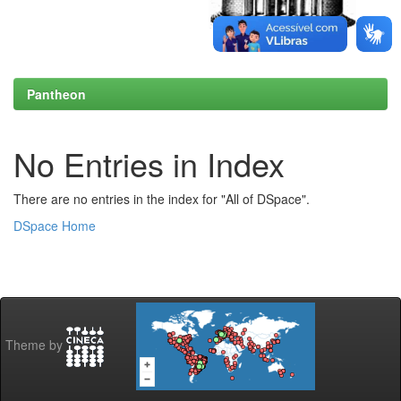
Pantheon
No Entries in Index
There are no entries in the index for "All of DSpace".
DSpace Home
Theme by