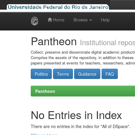
Home
Browse
Help
Skip
navigation
Pantheon
Institutional repo
Collect, preserve and disseminate digital academic producti
Comprise the assets of the repository, in addition to theses
papers presented at events for teachers, researchers, admin
Politics
Terms
Guidance
FAQ
Pantheon
No Entries in Index
There are no entries in the index for "All of DSpace".