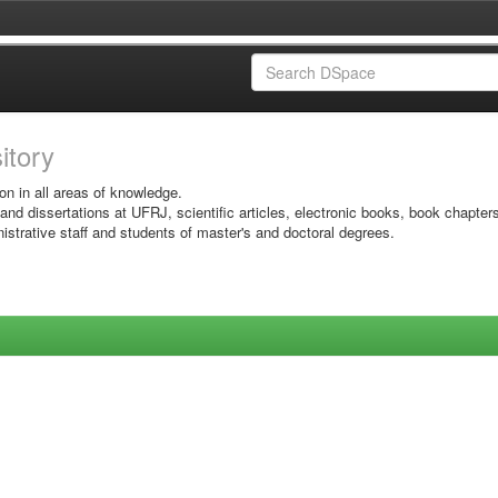
sitory
on in all areas of knowledge.
 and dissertations at UFRJ, scientific articles, electronic books, book chapter
istrative staff and students of master's and doctoral degrees.