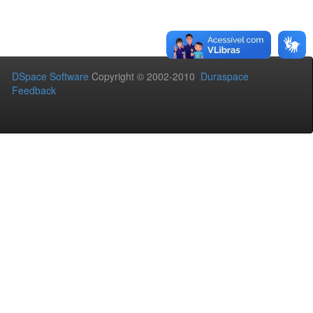
DSpace Software
Copyright © 2002-2010
Duraspace
Feedback