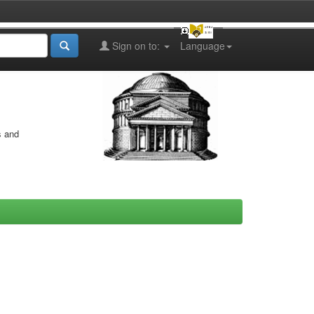
Sign on to:
Language
s and