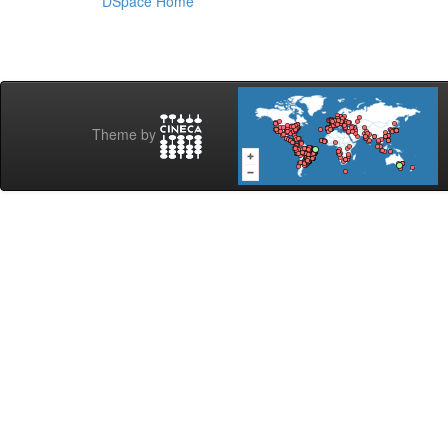
DSpace Home
Theme by