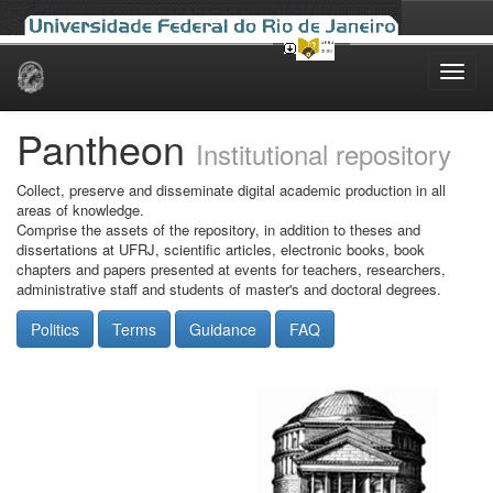
Skip
navigation
Pantheon
Institutional repository
Collect, preserve and disseminate digital academic production in all
areas of knowledge.
Comprise the assets of the repository, in addition to theses and
dissertations at UFRJ, scientific articles, electronic books, book
chapters and papers presented at events for teachers, researchers,
administrative staff and students of master's and doctoral degrees.
Politics
Terms
Guidance
FAQ