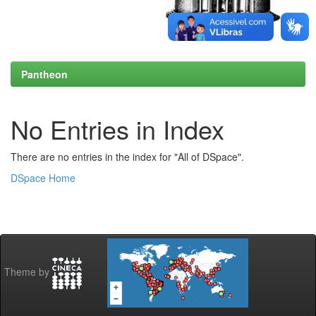
Pantheon
No Entries in Index
There are no entries in the index for "All of DSpace".
DSpace Home
Theme by