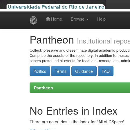
Home
Browse
Help
Skip
navigation
Pantheon
Institutional repo
Collect, preserve and disseminate digital academic producti
Comprise the assets of the repository, in addition to theses
papers presented at events for teachers, researchers, admin
Politics
Terms
Guidance
FAQ
Pantheon
No Entries in Index
There are no entries in the index for "All of DSpace".