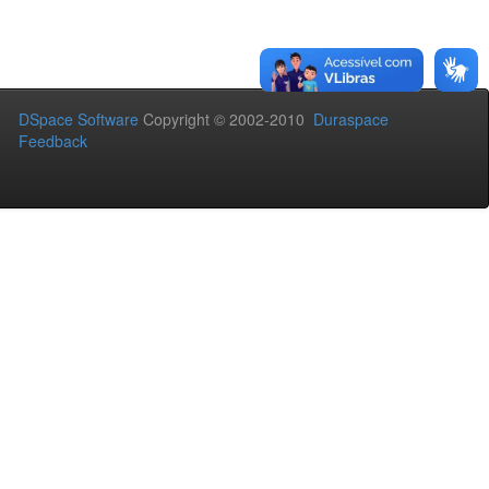
DSpace Software
Copyright © 2002-2010
Duraspace
Feedback