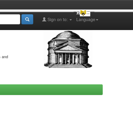
Sign on to:
Language
s and