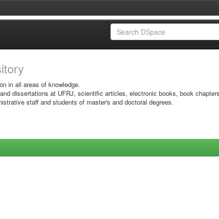
sitory
on in all areas of knowledge.
 and dissertations at UFRJ, scientific articles, electronic books, book chapter
istrative staff and students of master's and doctoral degrees.