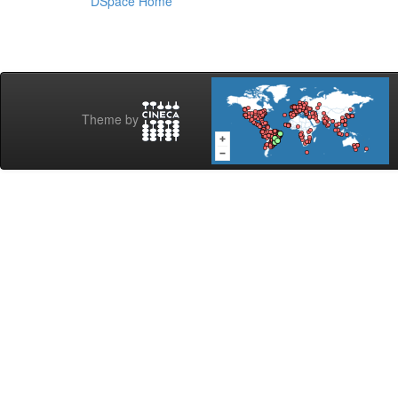
DSpace Home
Theme by