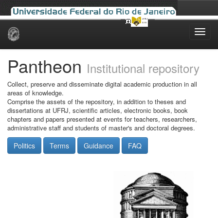
Skip
navigation
Pantheon
Institutional repository
Collect, preserve and disseminate digital academic production in all
areas of knowledge.
Comprise the assets of the repository, in addition to theses and
dissertations at UFRJ, scientific articles, electronic books, book
chapters and papers presented at events for teachers, researchers,
administrative staff and students of master's and doctoral degrees.
Politics
Terms
Guidance
FAQ