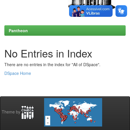
Pantheon
No Entries in Index
There are no entries in the index for "All of DSpace".
DSpace Home
Theme by