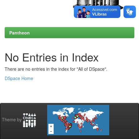
Pantheon
No Entries in Index
There are no entries in the index for "All of DSpace".
DSpace Home
Theme by