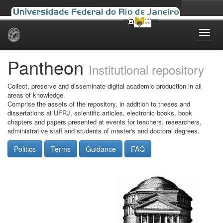
Skip
navigation
Pantheon
Institutional repository
Collect, preserve and disseminate digital academic production in all
areas of knowledge.
Comprise the assets of the repository, in addition to theses and
dissertations at UFRJ, scientific articles, electronic books, book
chapters and papers presented at events for teachers, researchers,
administrative staff and students of master's and doctoral degrees.
Politics
Terms
Guidance
FAQ