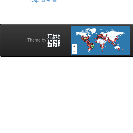
DSpace Home
Theme by