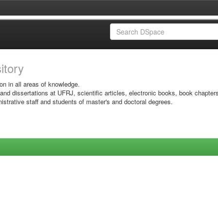
sitory
on in all areas of knowledge.
 and dissertations at UFRJ, scientific articles, electronic books, book chapter
istrative staff and students of master's and doctoral degrees.