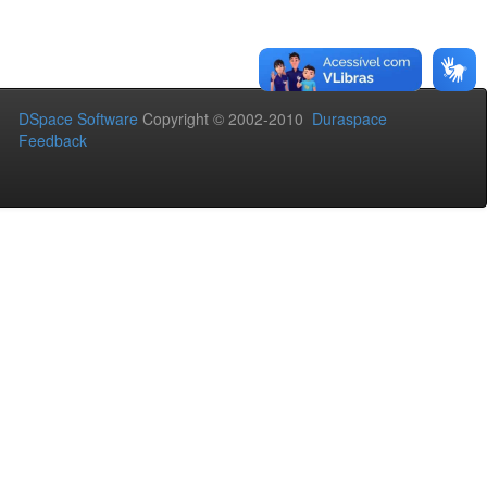
DSpace Software
Copyright © 2002-2010
Duraspace
Feedback