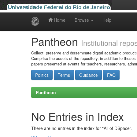
Home
Browse
Help
Skip
navigation
Pantheon
Institutional repo
Collect, preserve and disseminate digital academic producti
Comprise the assets of the repository, in addition to theses
papers presented at events for teachers, researchers, admin
Politics
Terms
Guidance
FAQ
Pantheon
No Entries in Index
There are no entries in the index for "All of DSpace".