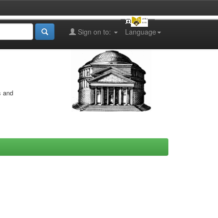
Sign on to:
Language
s and