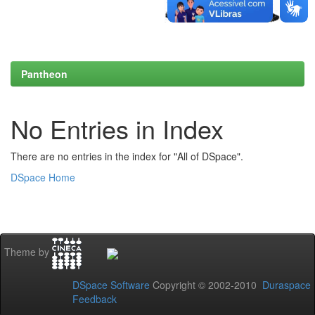
Pantheon
No Entries in Index
There are no entries in the index for "All of DSpace".
DSpace Home
Theme by
DSpace Software
Copyright © 2002-2010
Duraspace
Feedback