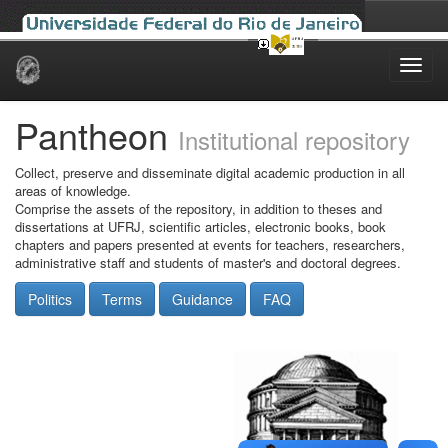
Skip
navigation
Pantheon
Institutional repository
Collect, preserve and disseminate digital academic production in all
areas of knowledge.
Comprise the assets of the repository, in addition to theses and
dissertations at UFRJ, scientific articles, electronic books, book
chapters and papers presented at events for teachers, researchers,
administrative staff and students of master's and doctoral degrees.
Politics
Terms
Guidance
FAQ