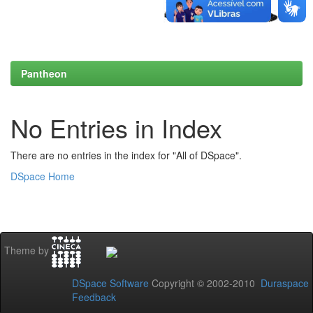
Pantheon
No Entries in Index
There are no entries in the index for "All of DSpace".
DSpace Home
Theme by
DSpace Software
Copyright © 2002-2010
Duraspace
Feedback