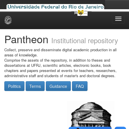
Skip
navigation
Pantheon
Institutional repository
Collect, preserve and disseminate digital academic production in all
areas of knowledge.
Comprise the assets of the repository, in addition to theses and
dissertations at UFRJ, scientific articles, electronic books, book
chapters and papers presented at events for teachers, researchers,
administrative staff and students of master's and doctoral degrees.
Politics
Terms
Guidance
FAQ