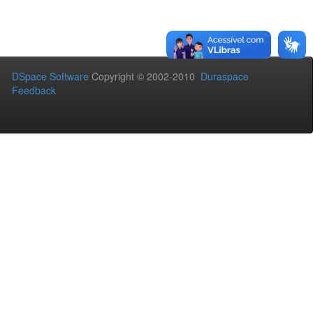
DSpace Software
Copyright © 2002-2010
Duraspace
Feedback