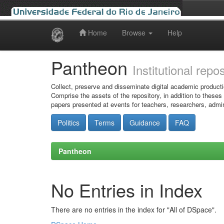
Home
Browse
Help
Skip
navigation
Pantheon
Institutional repo
Collect, preserve and disseminate digital academic producti
Comprise the assets of the repository, in addition to theses
papers presented at events for teachers, researchers, admin
Politics
Terms
Guidance
FAQ
Pantheon
No Entries in Index
There are no entries in the index for "All of DSpace".