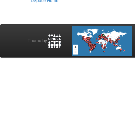
DSpace Home
Theme by