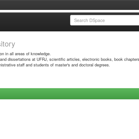
sitory
on in all areas of knowledge.
 and dissertations at UFRJ, scientific articles, electronic books, book chapter
istrative staff and students of master's and doctoral degrees.