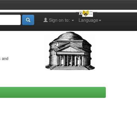
Sign on to:
Language
s and