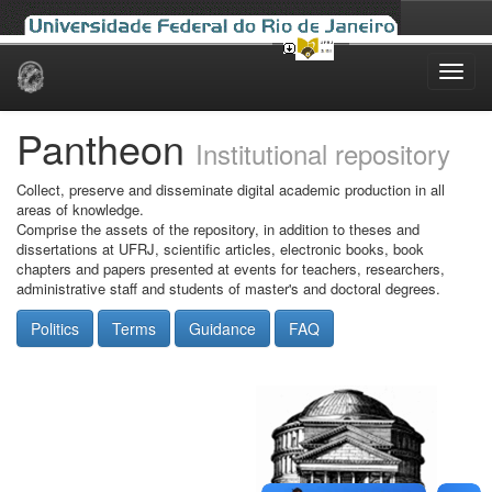
Skip
navigation
Pantheon
Institutional repository
Collect, preserve and disseminate digital academic production in all
areas of knowledge.
Comprise the assets of the repository, in addition to theses and
dissertations at UFRJ, scientific articles, electronic books, book
chapters and papers presented at events for teachers, researchers,
administrative staff and students of master's and doctoral degrees.
Politics
Terms
Guidance
FAQ