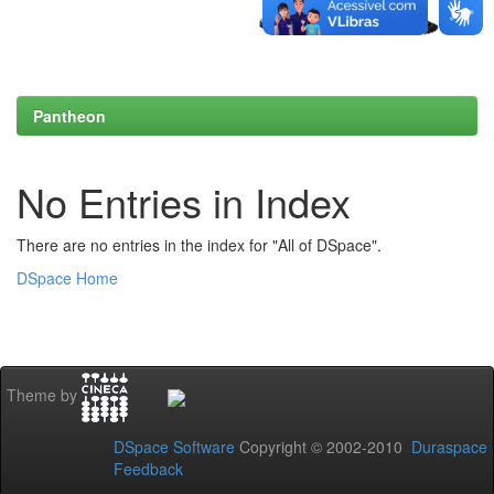
Pantheon
No Entries in Index
There are no entries in the index for "All of DSpace".
DSpace Home
Theme by
DSpace Software
Copyright © 2002-2010
Duraspace
Feedback