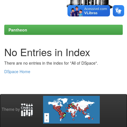
Pantheon
No Entries in Index
There are no entries in the index for "All of DSpace".
DSpace Home
Theme by