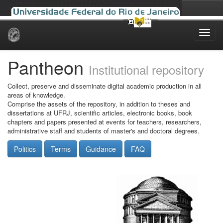
Skip
navigation
Pantheon
Institutional repository
Collect, preserve and disseminate digital academic production in all
areas of knowledge.
Comprise the assets of the repository, in addition to theses and
dissertations at UFRJ, scientific articles, electronic books, book
chapters and papers presented at events for teachers, researchers,
administrative staff and students of master's and doctoral degrees.
Politics
Terms
Guidance
FAQ