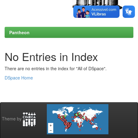
Pantheon
No Entries in Index
There are no entries in the index for "All of DSpace".
DSpace Home
Theme by