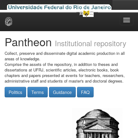
Skip
navigation
Pantheon
Institutional repository
Collect, preserve and disseminate digital academic production in all
areas of knowledge.
Comprise the assets of the repository, in addition to theses and
dissertations at UFRJ, scientific articles, electronic books, book
chapters and papers presented at events for teachers, researchers,
administrative staff and students of master's and doctoral degrees.
Politics
Terms
Guidance
FAQ