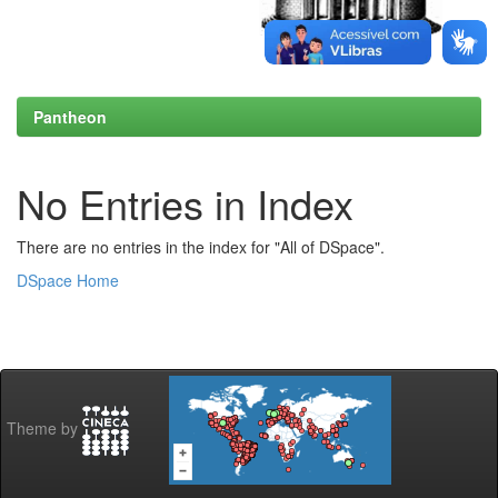
Pantheon
No Entries in Index
There are no entries in the index for "All of DSpace".
DSpace Home
Theme by