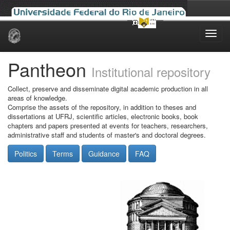
Skip
navigation
Pantheon
Institutional repository
Collect, preserve and disseminate digital academic production in all
areas of knowledge.
Comprise the assets of the repository, in addition to theses and
dissertations at UFRJ, scientific articles, electronic books, book
chapters and papers presented at events for teachers, researchers,
administrative staff and students of master's and doctoral degrees.
Politics
Terms
Guidance
FAQ