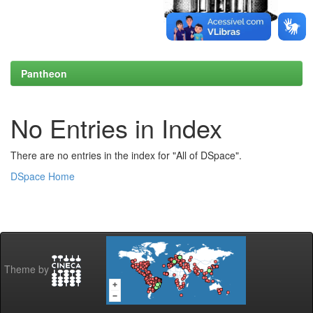
Pantheon
No Entries in Index
There are no entries in the index for "All of DSpace".
DSpace Home
Theme by