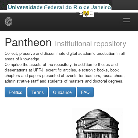
Skip
navigation
Pantheon
Institutional repository
Collect, preserve and disseminate digital academic production in all
areas of knowledge.
Comprise the assets of the repository, in addition to theses and
dissertations at UFRJ, scientific articles, electronic books, book
chapters and papers presented at events for teachers, researchers,
administrative staff and students of master's and doctoral degrees.
Politics
Terms
Guidance
FAQ