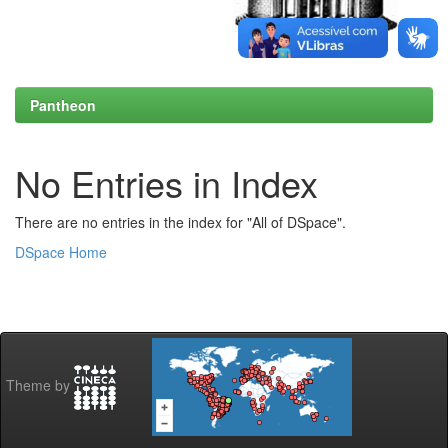
Pantheon
No Entries in Index
There are no entries in the index for "All of DSpace".
DSpace Home
Theme by