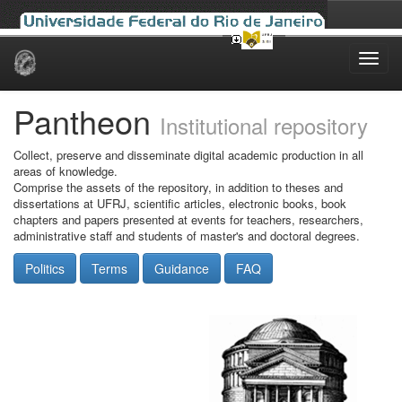
Skip
navigation
Pantheon
Institutional repository
Collect, preserve and disseminate digital academic production in all
areas of knowledge.
Comprise the assets of the repository, in addition to theses and
dissertations at UFRJ, scientific articles, electronic books, book
chapters and papers presented at events for teachers, researchers,
administrative staff and students of master's and doctoral degrees.
Politics
Terms
Guidance
FAQ