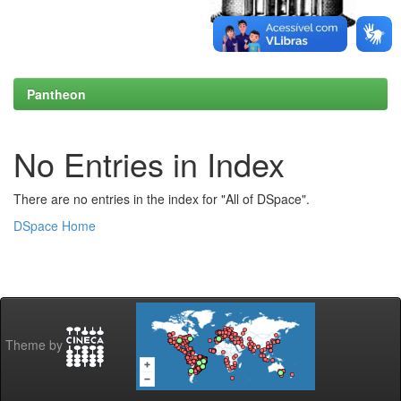
Pantheon
No Entries in Index
There are no entries in the index for "All of DSpace".
DSpace Home
Theme by