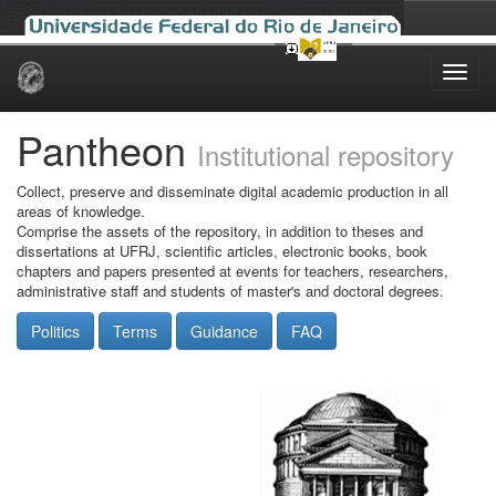
Skip
navigation
Pantheon
Institutional repository
Collect, preserve and disseminate digital academic production in all
areas of knowledge.
Comprise the assets of the repository, in addition to theses and
dissertations at UFRJ, scientific articles, electronic books, book
chapters and papers presented at events for teachers, researchers,
administrative staff and students of master's and doctoral degrees.
Politics
Terms
Guidance
FAQ