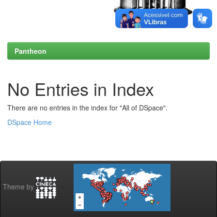
Pantheon
No Entries in Index
There are no entries in the index for "All of DSpace".
DSpace Home
Theme by