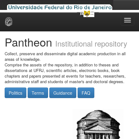
Skip
navigation
Pantheon
Institutional repository
Collect, preserve and disseminate digital academic production in all
areas of knowledge.
Comprise the assets of the repository, in addition to theses and
dissertations at UFRJ, scientific articles, electronic books, book
chapters and papers presented at events for teachers, researchers,
administrative staff and students of master's and doctoral degrees.
Politics
Terms
Guidance
FAQ