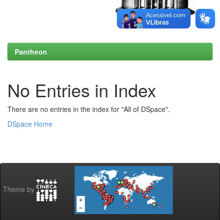
Pantheon
No Entries in Index
There are no entries in the index for "All of DSpace".
DSpace Home
Theme by