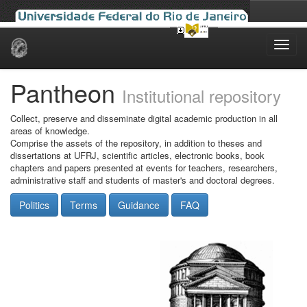
Skip
navigation
Pantheon
Institutional repository
Collect, preserve and disseminate digital academic production in all
areas of knowledge.
Comprise the assets of the repository, in addition to theses and
dissertations at UFRJ, scientific articles, electronic books, book
chapters and papers presented at events for teachers, researchers,
administrative staff and students of master's and doctoral degrees.
Politics
Terms
Guidance
FAQ