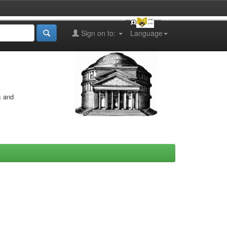
Sign on to:
Language
s and