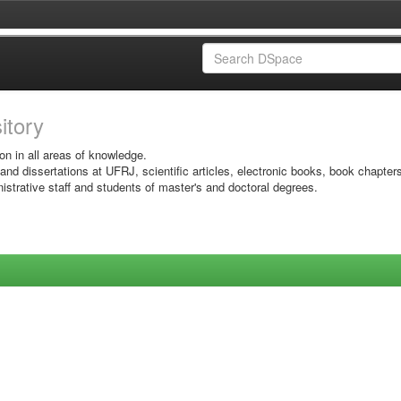
sitory
on in all areas of knowledge.
 and dissertations at UFRJ, scientific articles, electronic books, book chapter
istrative staff and students of master's and doctoral degrees.