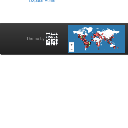
DSpace Home
Theme by