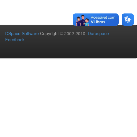
DSpace Software
Copyright © 2002-2010
Duraspace
Feedback