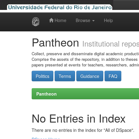
Home
Browse
Help
Skip
navigation
Pantheon
Institutional repo
Collect, preserve and disseminate digital academic producti
Comprise the assets of the repository, in addition to theses
papers presented at events for teachers, researchers, admin
Politics
Terms
Guidance
FAQ
Pantheon
No Entries in Index
There are no entries in the index for "All of DSpace".