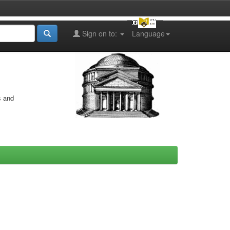
Sign on to:
Language
s and