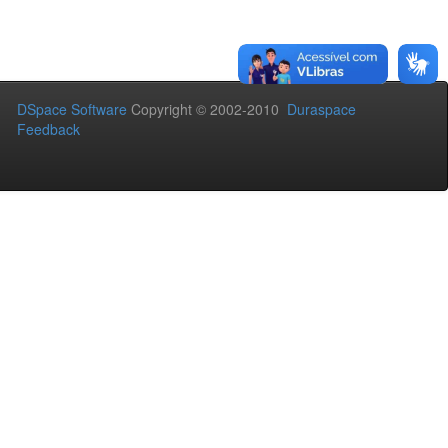
DSpace Software
Copyright © 2002-2010
Duraspace
Feedback