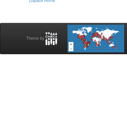
DSpace Home
Theme by