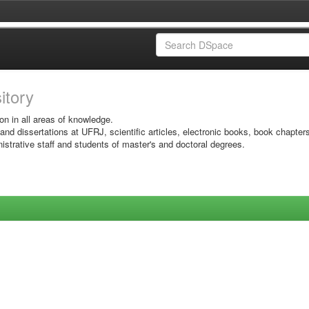
sitory
on in all areas of knowledge.
 and dissertations at UFRJ, scientific articles, electronic books, book chapter
istrative staff and students of master's and doctoral degrees.