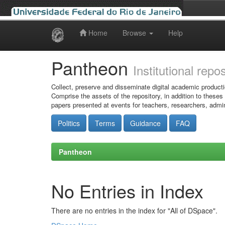
Home
Browse
Help
Skip
navigation
Pantheon
Institutional repo
Collect, preserve and disseminate digital academic producti
Comprise the assets of the repository, in addition to theses
papers presented at events for teachers, researchers, admin
Politics
Terms
Guidance
FAQ
Pantheon
No Entries in Index
There are no entries in the index for "All of DSpace".