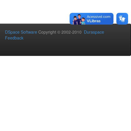
DSpace Software
Copyright © 2002-2010
Duraspace
Feedback