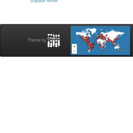
DSpace Home
Theme by