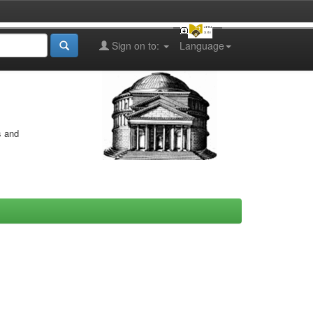
Sign on to:
Language
s and