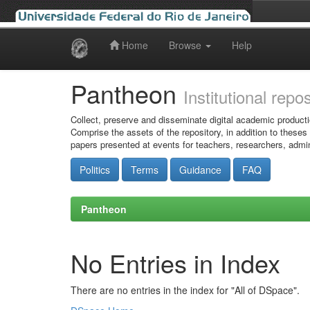
Home
Browse
Help
Skip
navigation
Pantheon
Institutional repo
Collect, preserve and disseminate digital academic producti
Comprise the assets of the repository, in addition to theses
papers presented at events for teachers, researchers, admin
Politics
Terms
Guidance
FAQ
Pantheon
No Entries in Index
There are no entries in the index for "All of DSpace".