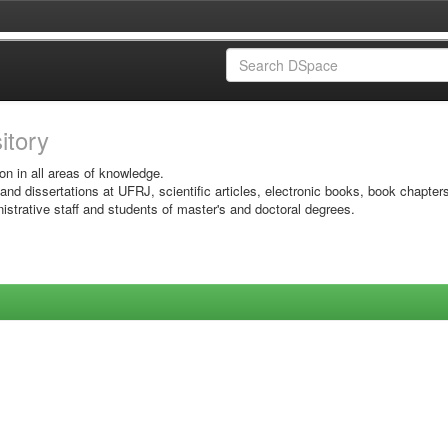
sitory
on in all areas of knowledge.
 and dissertations at UFRJ, scientific articles, electronic books, book chapter
istrative staff and students of master's and doctoral degrees.