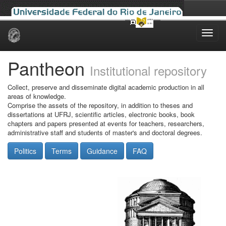
Skip
navigation
Pantheon
Institutional repository
Collect, preserve and disseminate digital academic production in all
areas of knowledge.
Comprise the assets of the repository, in addition to theses and
dissertations at UFRJ, scientific articles, electronic books, book
chapters and papers presented at events for teachers, researchers,
administrative staff and students of master's and doctoral degrees.
Politics
Terms
Guidance
FAQ