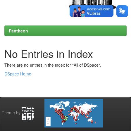
Pantheon
No Entries in Index
There are no entries in the index for "All of DSpace".
DSpace Home
Theme by