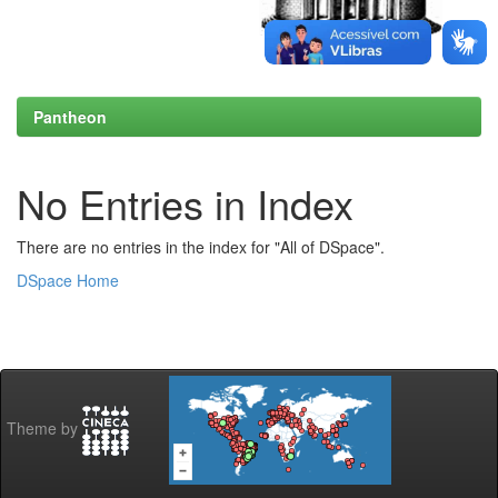
Pantheon
No Entries in Index
There are no entries in the index for "All of DSpace".
DSpace Home
Theme by