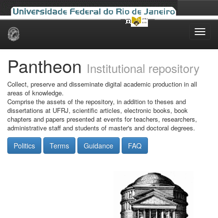
Skip
navigation
Pantheon
Institutional repository
Collect, preserve and disseminate digital academic production in all
areas of knowledge.
Comprise the assets of the repository, in addition to theses and
dissertations at UFRJ, scientific articles, electronic books, book
chapters and papers presented at events for teachers, researchers,
administrative staff and students of master's and doctoral degrees.
Politics
Terms
Guidance
FAQ