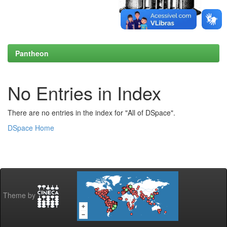
Pantheon
No Entries in Index
There are no entries in the index for "All of DSpace".
DSpace Home
Theme by