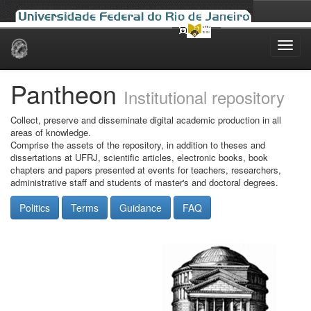
Skip
navigation
Pantheon
Institutional repository
Collect, preserve and disseminate digital academic production in all
areas of knowledge.
Comprise the assets of the repository, in addition to theses and
dissertations at UFRJ, scientific articles, electronic books, book
chapters and papers presented at events for teachers, researchers,
administrative staff and students of master's and doctoral degrees.
Politics
Terms
Guidance
FAQ