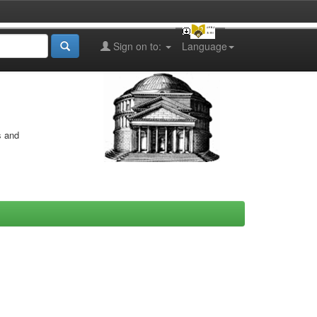
Sign on to:
Language
s and