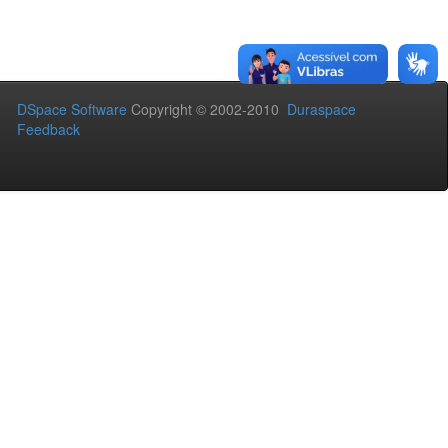
DSpace Software
Copyright © 2002-2010
Duraspace
Feedback