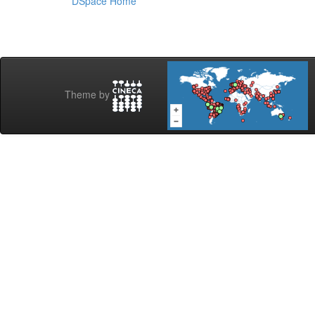
DSpace Home
Theme by