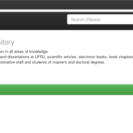
sitory
on in all areas of knowledge.
 and dissertations at UFRJ, scientific articles, electronic books, book chapter
istrative staff and students of master's and doctoral degrees.