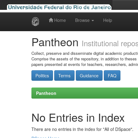
Home
Browse
Help
Skip
navigation
Pantheon
Institutional repo
Collect, preserve and disseminate digital academic producti
Comprise the assets of the repository, in addition to theses
papers presented at events for teachers, researchers, admin
Politics
Terms
Guidance
FAQ
Pantheon
No Entries in Index
There are no entries in the index for "All of DSpace".