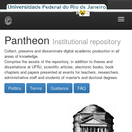
Skip
navigation
Pantheon
Institutional repository
Collect, preserve and disseminate digital academic production in all
areas of knowledge.
Comprise the assets of the repository, in addition to theses and
dissertations at UFRJ, scientific articles, electronic books, book
chapters and papers presented at events for teachers, researchers,
administrative staff and students of master's and doctoral degrees.
Politics
Terms
Guidance
FAQ