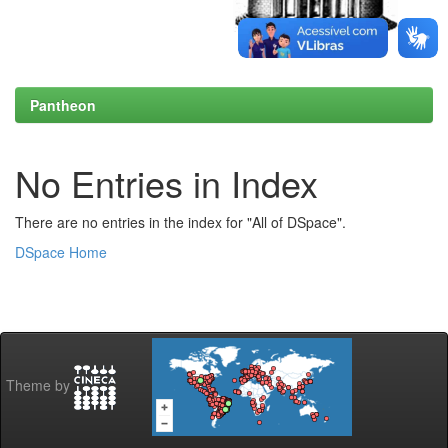
Pantheon
No Entries in Index
There are no entries in the index for "All of DSpace".
DSpace Home
Theme by