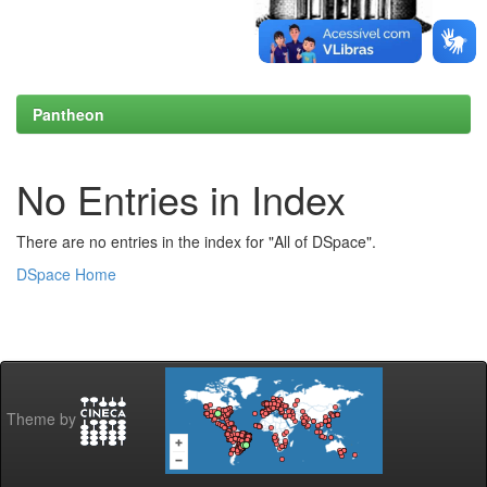
Pantheon
No Entries in Index
There are no entries in the index for "All of DSpace".
DSpace Home
Theme by