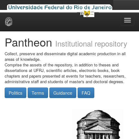
Skip
navigation
Pantheon
Institutional repository
Collect, preserve and disseminate digital academic production in all
areas of knowledge.
Comprise the assets of the repository, in addition to theses and
dissertations at UFRJ, scientific articles, electronic books, book
chapters and papers presented at events for teachers, researchers,
administrative staff and students of master's and doctoral degrees.
Politics
Terms
Guidance
FAQ