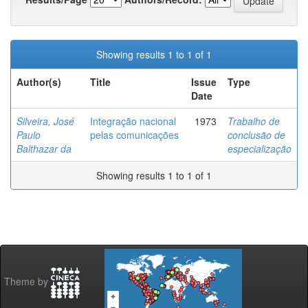
Showing results 1 to 1 of 1
Author(s)
Title
Issue
Type
Date
Silveira, José
Integração nacional
1973
Trabalho de
Paulo
pelas comunicações
conclusão de
Balthazar da
especialização
Showing results 1 to 1 of 1
Theme by