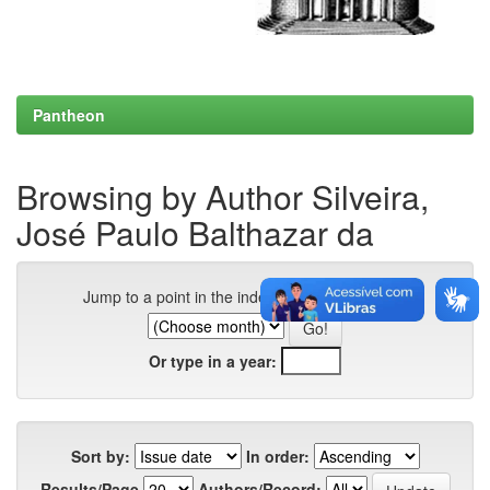
Pantheon
Browsing by Author Silveira,
José Paulo Balthazar da
Jump to a point in the index:
Or type in a year:
Sort by:
In order:
Results/Page
Authors/Record: