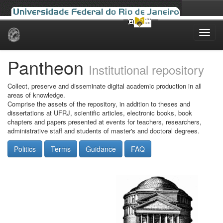
Skip
navigation
Pantheon
Institutional repository
Collect, preserve and disseminate digital academic production in all
areas of knowledge.
Comprise the assets of the repository, in addition to theses and
dissertations at UFRJ, scientific articles, electronic books, book
chapters and papers presented at events for teachers, researchers,
administrative staff and students of master's and doctoral degrees.
Politics
Terms
Guidance
FAQ