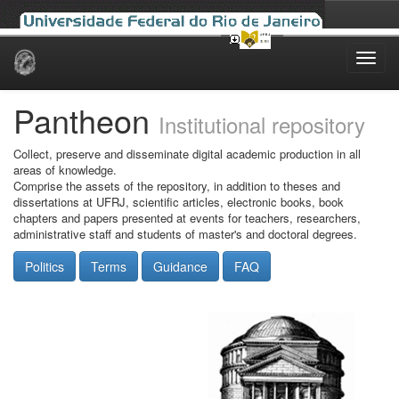
Skip
navigation
Pantheon
Institutional repository
Collect, preserve and disseminate digital academic production in all
areas of knowledge.
Comprise the assets of the repository, in addition to theses and
dissertations at UFRJ, scientific articles, electronic books, book
chapters and papers presented at events for teachers, researchers,
administrative staff and students of master's and doctoral degrees.
Politics
Terms
Guidance
FAQ