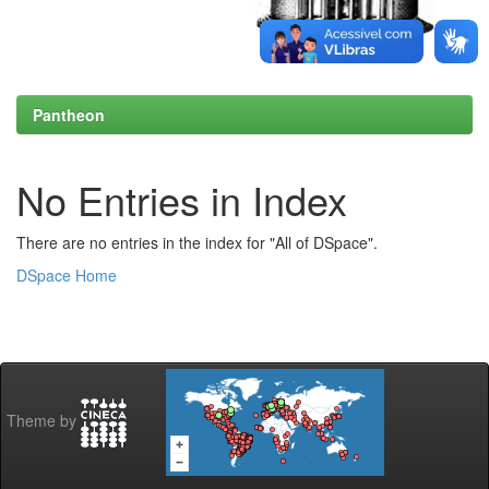
Pantheon
No Entries in Index
There are no entries in the index for "All of DSpace".
DSpace Home
Theme by