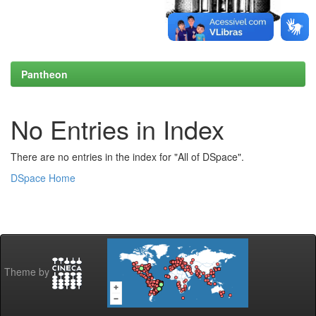
Pantheon
No Entries in Index
There are no entries in the index for "All of DSpace".
DSpace Home
Theme by