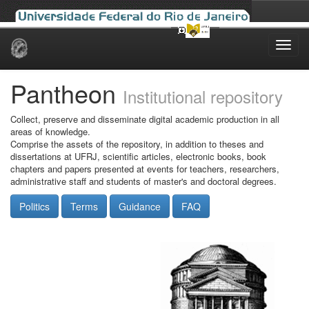
Skip
navigation
Pantheon
Institutional repository
Collect, preserve and disseminate digital academic production in all
areas of knowledge.
Comprise the assets of the repository, in addition to theses and
dissertations at UFRJ, scientific articles, electronic books, book
chapters and papers presented at events for teachers, researchers,
administrative staff and students of master's and doctoral degrees.
Politics
Terms
Guidance
FAQ