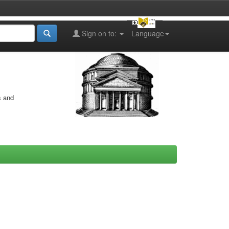
Sign on to:
Language
s and