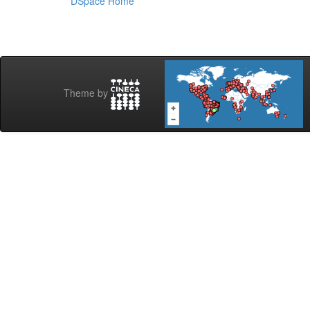
DSpace Home
Theme by