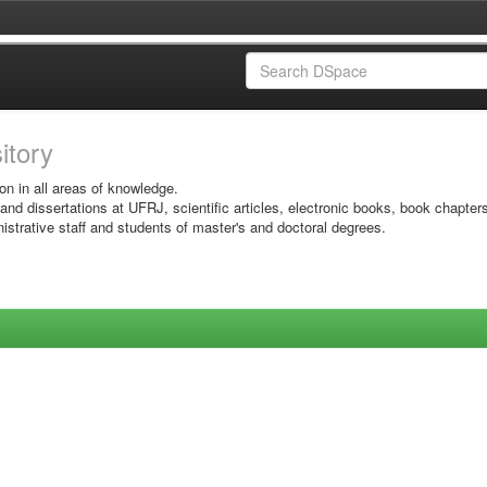
sitory
on in all areas of knowledge.
 and dissertations at UFRJ, scientific articles, electronic books, book chapter
istrative staff and students of master's and doctoral degrees.