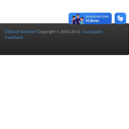
DSpace Software
Copyright © 2002-2010
Duraspace
Feedback