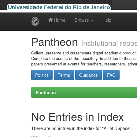
Home
Browse
Help
Skip
navigation
Pantheon
Institutional repo
Collect, preserve and disseminate digital academic producti
Comprise the assets of the repository, in addition to theses
papers presented at events for teachers, researchers, admin
Politics
Terms
Guidance
FAQ
Pantheon
No Entries in Index
There are no entries in the index for "All of DSpace".