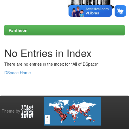
Pantheon
No Entries in Index
There are no entries in the index for "All of DSpace".
DSpace Home
Theme by