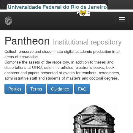
Skip
navigation
Pantheon
Institutional repository
Collect, preserve and disseminate digital academic production in all
areas of knowledge.
Comprise the assets of the repository, in addition to theses and
dissertations at UFRJ, scientific articles, electronic books, book
chapters and papers presented at events for teachers, researchers,
administrative staff and students of master's and doctoral degrees.
Politics
Terms
Guidance
FAQ