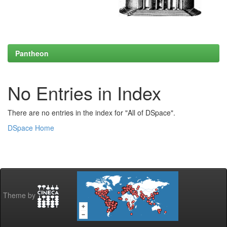
Pantheon
No Entries in Index
There are no entries in the index for "All of DSpace".
DSpace Home
Theme by