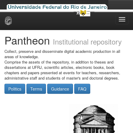
Skip
navigation
Pantheon
Institutional repository
Collect, preserve and disseminate digital academic production in all
areas of knowledge.
Comprise the assets of the repository, in addition to theses and
dissertations at UFRJ, scientific articles, electronic books, book
chapters and papers presented at events for teachers, researchers,
administrative staff and students of master's and doctoral degrees.
Politics
Terms
Guidance
FAQ