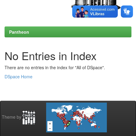
Pantheon
No Entries in Index
There are no entries in the index for "All of DSpace".
DSpace Home
Theme by