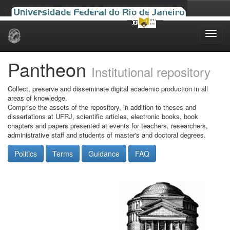
Skip
navigation
Pantheon
Institutional repository
Collect, preserve and disseminate digital academic production in all
areas of knowledge.
Comprise the assets of the repository, in addition to theses and
dissertations at UFRJ, scientific articles, electronic books, book
chapters and papers presented at events for teachers, researchers,
administrative staff and students of master's and doctoral degrees.
Politics
Terms
Guidance
FAQ