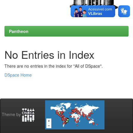
Pantheon
No Entries in Index
There are no entries in the index for "All of DSpace".
DSpace Home
Theme by