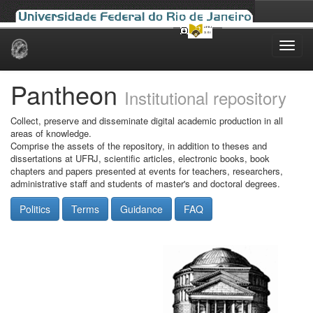
Skip
navigation
Pantheon
Institutional repository
Collect, preserve and disseminate digital academic production in all
areas of knowledge.
Comprise the assets of the repository, in addition to theses and
dissertations at UFRJ, scientific articles, electronic books, book
chapters and papers presented at events for teachers, researchers,
administrative staff and students of master's and doctoral degrees.
Politics
Terms
Guidance
FAQ