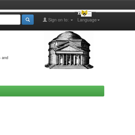
Sign on to:
Language
s and