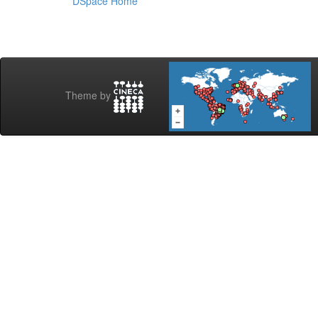
DSpace Home
Theme by