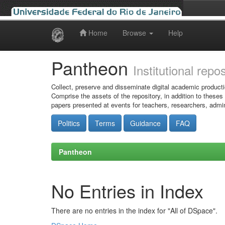
Home
Browse
Help
Skip
navigation
Pantheon
Institutional repo
Collect, preserve and disseminate digital academic producti
Comprise the assets of the repository, in addition to theses
papers presented at events for teachers, researchers, admin
Politics
Terms
Guidance
FAQ
Pantheon
No Entries in Index
There are no entries in the index for "All of DSpace".