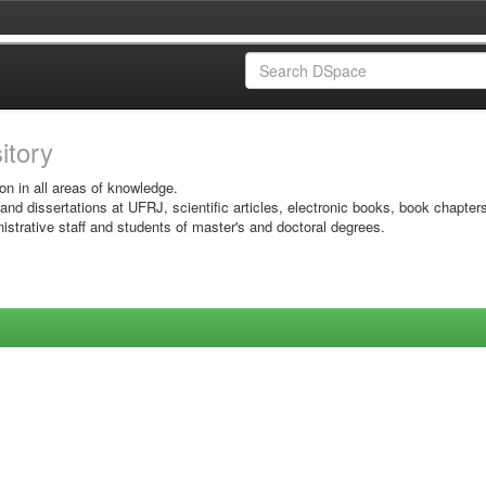
sitory
on in all areas of knowledge.
 and dissertations at UFRJ, scientific articles, electronic books, book chapter
istrative staff and students of master's and doctoral degrees.