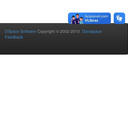
DSpace Software
Copyright © 2002-2010
Duraspace
Feedback