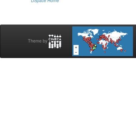
DSpace Home
Theme by