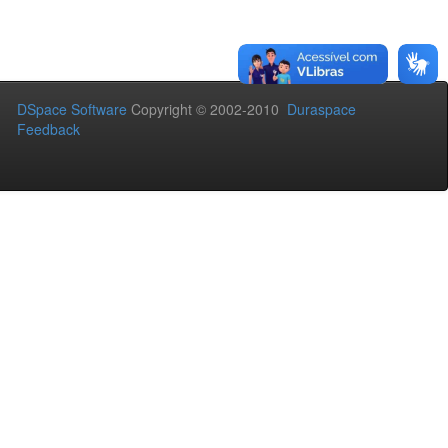
DSpace Software
Copyright © 2002-2010
Duraspace
Feedback