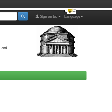
Sign on to:
Language
s and