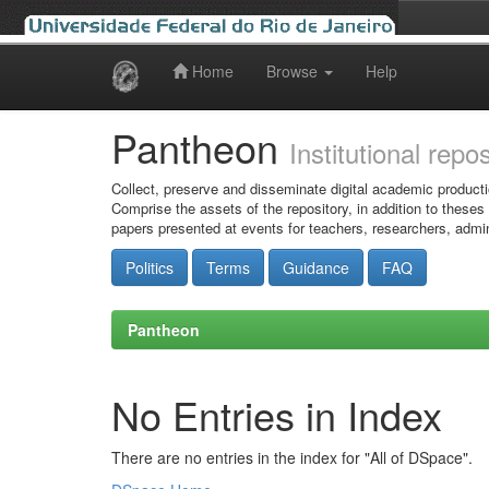
Home
Browse
Help
Skip
navigation
Pantheon
Institutional repo
Collect, preserve and disseminate digital academic producti
Comprise the assets of the repository, in addition to theses
papers presented at events for teachers, researchers, admin
Politics
Terms
Guidance
FAQ
Pantheon
No Entries in Index
There are no entries in the index for "All of DSpace".