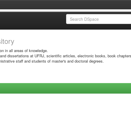
sitory
on in all areas of knowledge.
 and dissertations at UFRJ, scientific articles, electronic books, book chapter
istrative staff and students of master's and doctoral degrees.