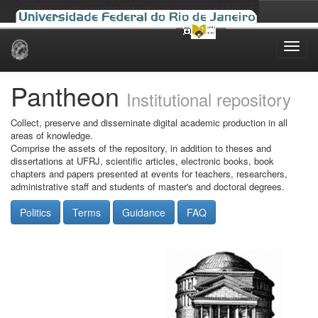
Skip
navigation
Pantheon
Institutional repository
Collect, preserve and disseminate digital academic production in all
areas of knowledge.
Comprise the assets of the repository, in addition to theses and
dissertations at UFRJ, scientific articles, electronic books, book
chapters and papers presented at events for teachers, researchers,
administrative staff and students of master's and doctoral degrees.
Politics
Terms
Guidance
FAQ