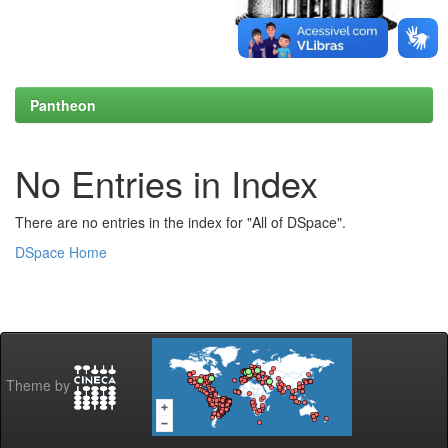
Pantheon
No Entries in Index
There are no entries in the index for "All of DSpace".
DSpace Home
Theme by