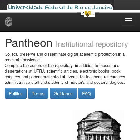
Skip
navigation
Pantheon
Institutional repository
Collect, preserve and disseminate digital academic production in all
areas of knowledge.
Comprise the assets of the repository, in addition to theses and
dissertations at UFRJ, scientific articles, electronic books, book
chapters and papers presented at events for teachers, researchers,
administrative staff and students of master's and doctoral degrees.
Politics
Terms
Guidance
FAQ