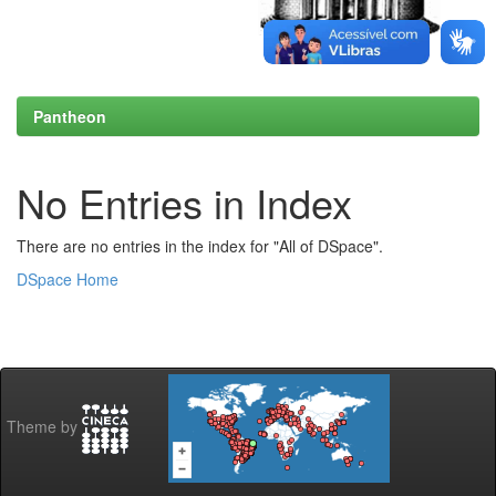
Pantheon
No Entries in Index
There are no entries in the index for "All of DSpace".
DSpace Home
Theme by