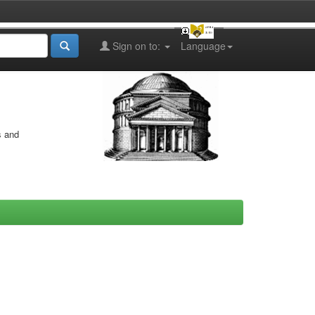
Sign on to:
Language
s and