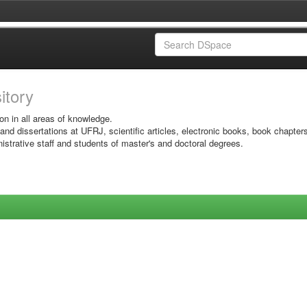
sitory
on in all areas of knowledge.
 and dissertations at UFRJ, scientific articles, electronic books, book chapter
istrative staff and students of master's and doctoral degrees.