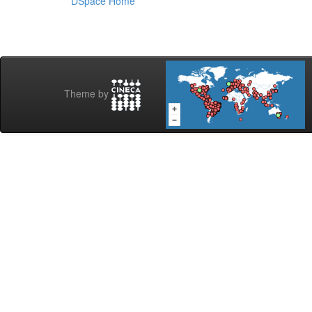
DSpace Home
Theme by