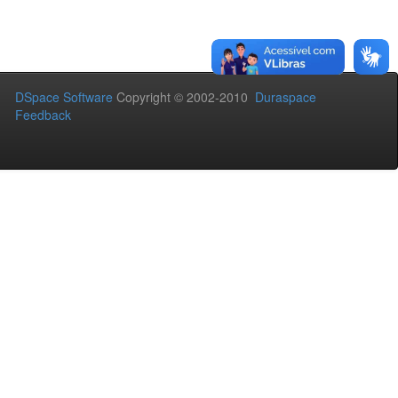
DSpace Software
Copyright © 2002-2010
Duraspace
Feedback