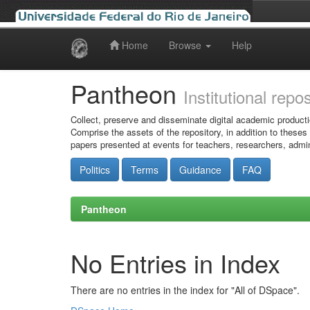
Home
Browse
Help
Skip
navigation
Pantheon
Institutional repo
Collect, preserve and disseminate digital academic producti
Comprise the assets of the repository, in addition to theses
papers presented at events for teachers, researchers, admin
Politics
Terms
Guidance
FAQ
Pantheon
No Entries in Index
There are no entries in the index for "All of DSpace".