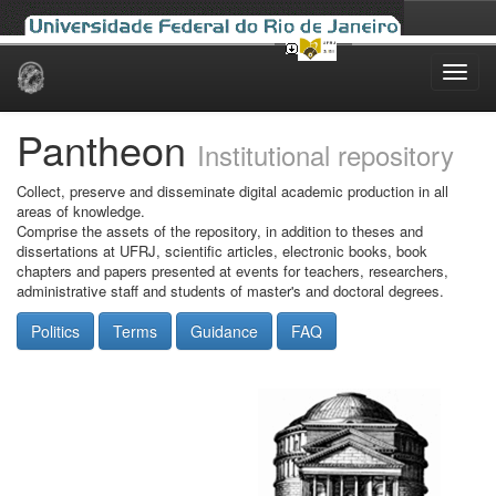
Skip
navigation
Pantheon
Institutional repository
Collect, preserve and disseminate digital academic production in all
areas of knowledge.
Comprise the assets of the repository, in addition to theses and
dissertations at UFRJ, scientific articles, electronic books, book
chapters and papers presented at events for teachers, researchers,
administrative staff and students of master's and doctoral degrees.
Politics
Terms
Guidance
FAQ