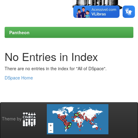
Pantheon
No Entries in Index
There are no entries in the index for "All of DSpace".
DSpace Home
Theme by