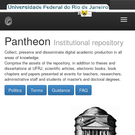
Skip
navigation
Pantheon
Institutional repository
Collect, preserve and disseminate digital academic production in all
areas of knowledge.
Comprise the assets of the repository, in addition to theses and
dissertations at UFRJ, scientific articles, electronic books, book
chapters and papers presented at events for teachers, researchers,
administrative staff and students of master's and doctoral degrees.
Politics
Terms
Guidance
FAQ