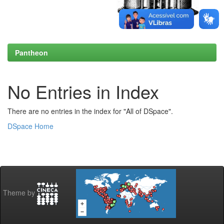
Pantheon
No Entries in Index
There are no entries in the index for "All of DSpace".
DSpace Home
Theme by