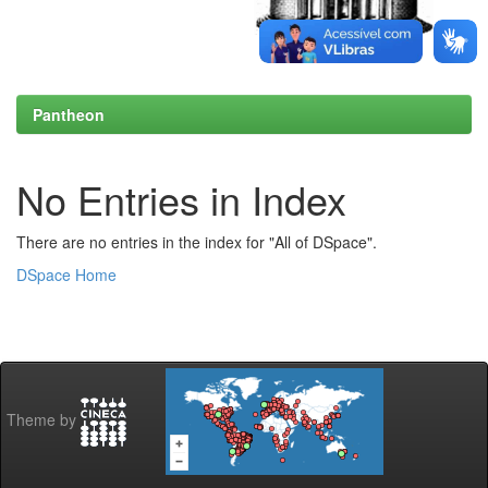
Pantheon
No Entries in Index
There are no entries in the index for "All of DSpace".
DSpace Home
Theme by