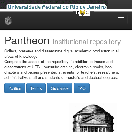
Skip
navigation
Pantheon
Institutional repository
Collect, preserve and disseminate digital academic production in all
areas of knowledge.
Comprise the assets of the repository, in addition to theses and
dissertations at UFRJ, scientific articles, electronic books, book
chapters and papers presented at events for teachers, researchers,
administrative staff and students of master's and doctoral degrees.
Politics
Terms
Guidance
FAQ