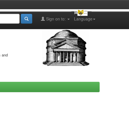
Sign on to:
Language
s and