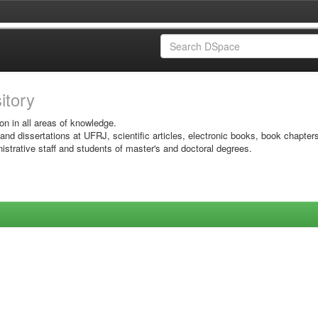
sitory
on in all areas of knowledge.
 and dissertations at UFRJ, scientific articles, electronic books, book chapter
istrative staff and students of master's and doctoral degrees.