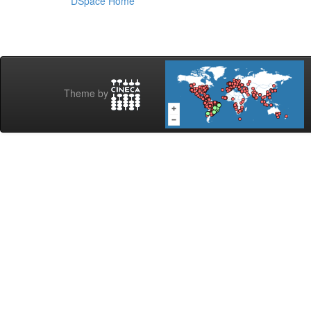
DSpace Home
Theme by