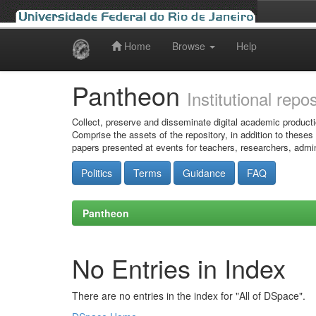
Home
Browse
Help
Skip
navigation
Pantheon
Institutional repo
Collect, preserve and disseminate digital academic producti
Comprise the assets of the repository, in addition to theses
papers presented at events for teachers, researchers, admin
Politics
Terms
Guidance
FAQ
Pantheon
No Entries in Index
There are no entries in the index for "All of DSpace".