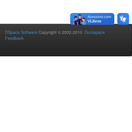
DSpace Software
Copyright © 2002-2010
Duraspace
Feedback