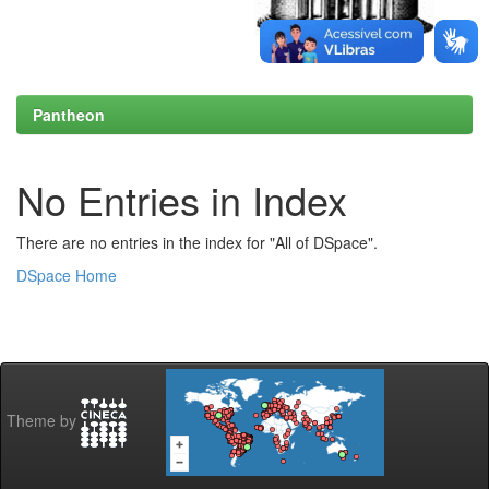
Pantheon
No Entries in Index
There are no entries in the index for "All of DSpace".
DSpace Home
Theme by