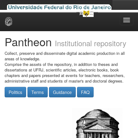
Skip
navigation
Pantheon
Institutional repository
Collect, preserve and disseminate digital academic production in all
areas of knowledge.
Comprise the assets of the repository, in addition to theses and
dissertations at UFRJ, scientific articles, electronic books, book
chapters and papers presented at events for teachers, researchers,
administrative staff and students of master's and doctoral degrees.
Politics
Terms
Guidance
FAQ