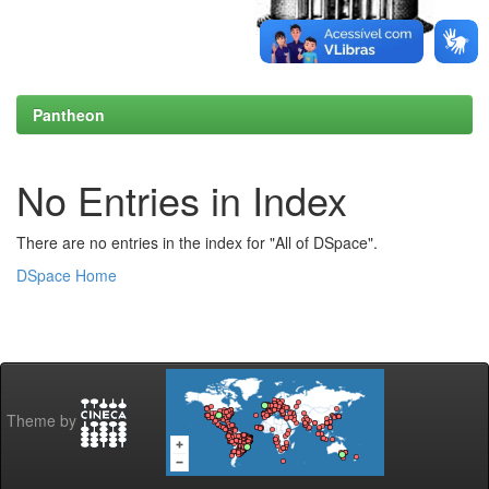
Pantheon
No Entries in Index
There are no entries in the index for "All of DSpace".
DSpace Home
Theme by