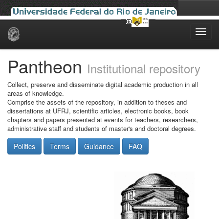
Skip
navigation
Pantheon
Institutional repository
Collect, preserve and disseminate digital academic production in all
areas of knowledge.
Comprise the assets of the repository, in addition to theses and
dissertations at UFRJ, scientific articles, electronic books, book
chapters and papers presented at events for teachers, researchers,
administrative staff and students of master's and doctoral degrees.
Politics
Terms
Guidance
FAQ